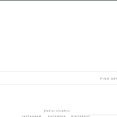
FINE AR
find us elsewhere
INSTAGRAM
FACEBOOK
PINTEREST