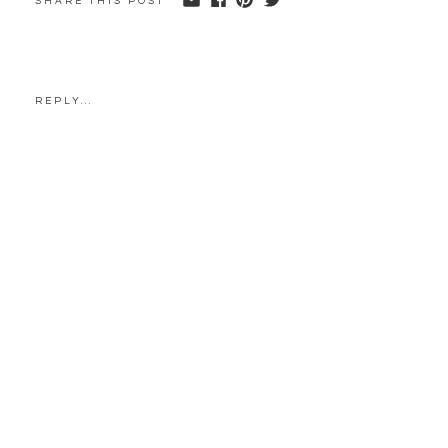
SHARE THIS POST
REPLY...