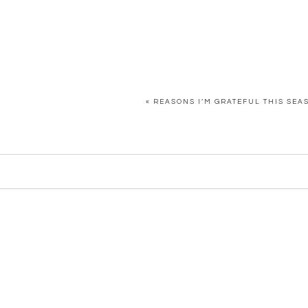
«
REASONS I’M GRATEFUL THIS SEA