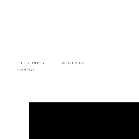
FILED UNDER
POSTED BY
weddings