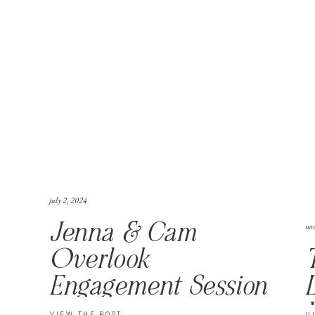
july 2, 2024
no
Jenna & Cam
Overlook
Engagement Session
VIEW THE POST