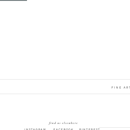
FINE AR
find us elsewhere
INSTAGRAM
FACEBOOK
PINTEREST