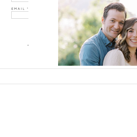
EMAIL
*
WEBSITE
«
EMILY & JOSH ENGAGEMENT SESSION AT VALLEY FO
SAVE MY NAME, EMAIL, AND WEBSITE IN THIS BROWSER