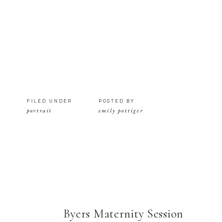
FILED UNDER
POSTED BY
portrait
emily pottiger