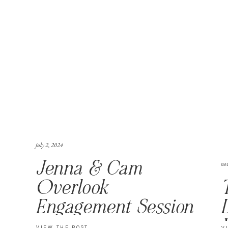
july 2, 2024
no
Jenna & Cam
Overlook
Engagement Session
VIEW THE POST