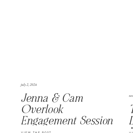
july 2, 2024
no
Jenna & Cam
Overlook
Engagement Session
VIEW THE POST