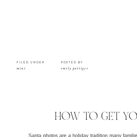
FILED UNDER
POSTED BY
mini
emily pottiger
HOW TO GET YO
Santa photos are a holiday tradition many families