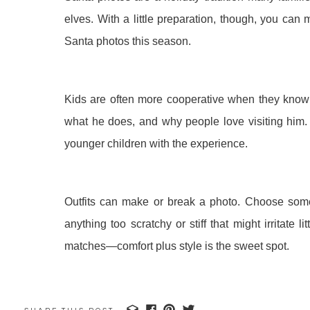
elves. With a little preparation, though, you can 
Santa photos this season.
Kids are often more cooperative when they know 
what he does, and why people love visiting him.
younger children with the experience.
Outfits can make or break a photo. Choose someth
anything too scratchy or stiff that might irritate 
matches—comfort plus style is the sweet spot.
You can do a little “Santa rehearsal” at home. Have