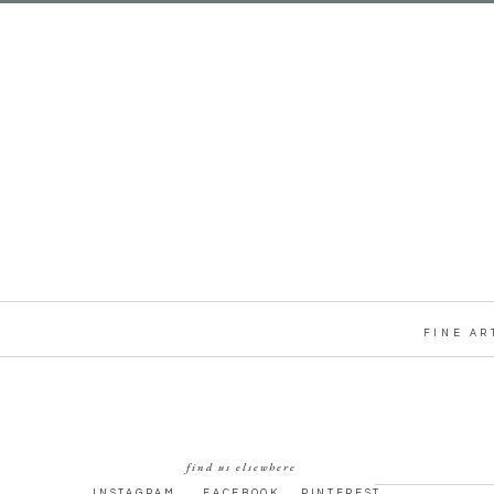
FINE AR
find us elsewhere
INSTAGRAM
FACEBOOK
PINTEREST